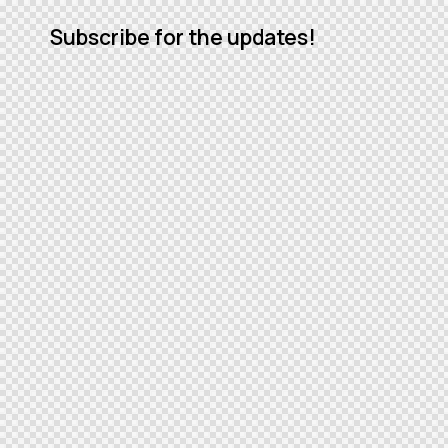
Subscribe for the updates!