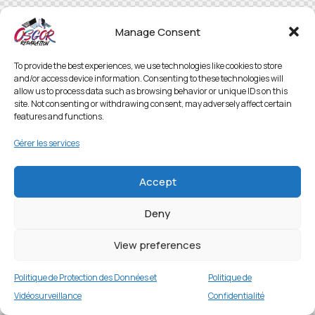
Manage Consent
To provide the best experiences, we use technologies like cookies to store
and/or access device information. Consenting to these technologies will
allow us to process data such as browsing behavior or unique IDs on this
site. Not consenting or withdrawing consent, may adversely affect certain
features and functions.
Gérer les services
Accept
Deny
View preferences
Politique de Protection des Données et
Politique de
Vidéosurveillance
Confidentialité