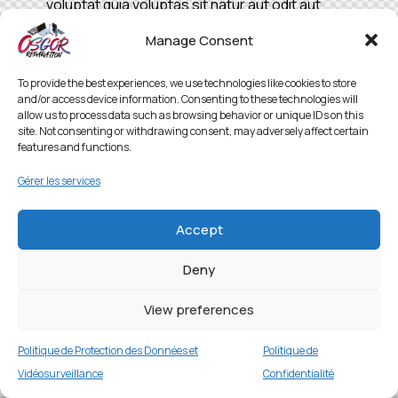
voluptat quia voluptas sit natur aut odit aut
fugit, sed quia.
Manage Consent
To provide the best experiences, we use technologies like cookies to store
and/or access device information. Consenting to these technologies will
allow us to process data such as browsing behavior or unique IDs on this
site. Not consenting or withdrawing consent, may adversely affect certain
features and functions.
Gérer les services
Accept
Deny
View preferences
Politique de Protection des Données et
Politique de
Vidéosurveillance
Confidentialité