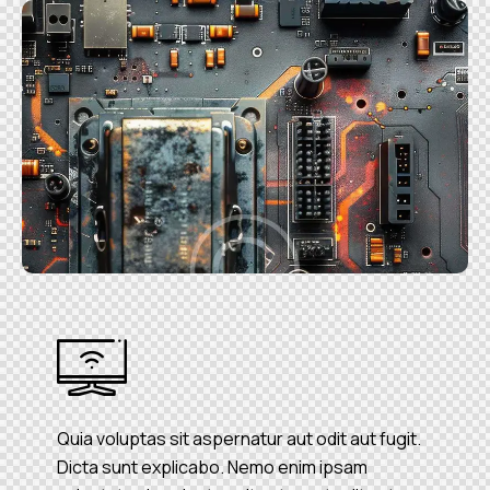
Quia voluptas sit aspernatur aut odit aut fugit.
Dicta sunt explicabo. Nemo enim ipsam