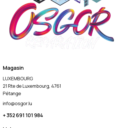
Magasin
LUXEMBOURG
21 Rte de Luxembourg, 4761
Pétange
info@osgor.lu
+ 352 691 101 984