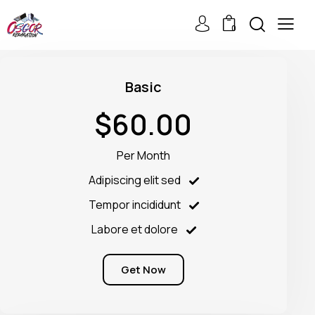
0
Basic
$60.00
Per Month
Adipiscing elit sed
Tempor incididunt
Labore et dolore
Get Now