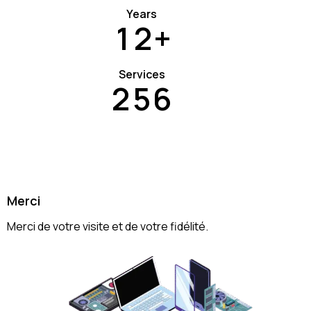
Years
1
2
+
Services
2
5
6
Merci
Merci de votre visite et de votre fidélité.