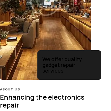
We offer quality
gadget repair
services
ABOUT US
Enhancing the electronics
repair