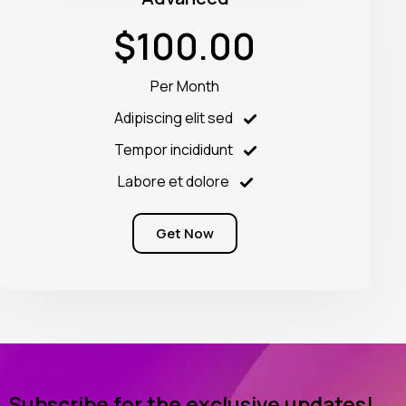
$100.00
Per Month
Adipiscing elit sed
Tempor incididunt
Labore et dolore
Get Now
Subscribe for the exclusive updates!