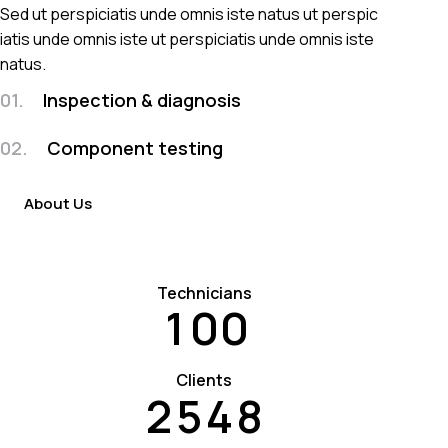
Sed ut perspiciatis unde omnis iste natus ut perspic
iatis unde omnis iste ut perspiciatis unde omnis iste
natus.
01.
Inspection & diagnosis
02.
Component testing
About Us
Technicians
1
0
0
Clients
2
5
4
8