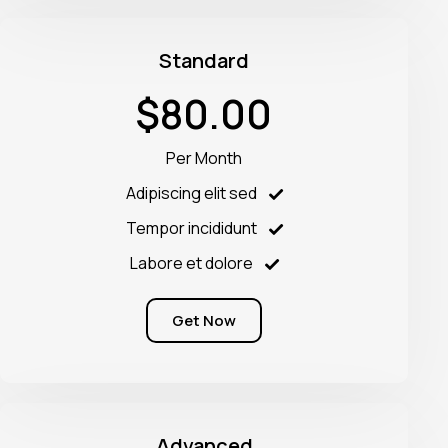
Standard
$80.00
Per Month
Adipiscing elit sed
Tempor incididunt
Labore et dolore
Get Now
Advanced