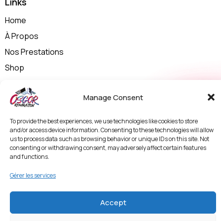
Links
Home
À Propos
Nos Prestations
Shop
Contactez-nous
Manage Consent
Politique de Confidentialité et Mentions Légales
Termes & Conditions
To provide the best experiences, we use technologies like cookies to store
Politique de Protection des Données et
and/or access device information. Consenting to these technologies will allow
Vidéosurveillance
us to process data such as browsing behavior or unique IDs on this site. Not
consenting or withdrawing consent, may adversely affect certain features
and functions.
Entrer en contact
Gérer les services
Accept