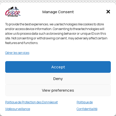
Manage Consent
To provide the best experiences, we use technologies like cookies to store
and/or access device information. Consenting to these technologies will
allow us to process data such as browsing behavior or unique IDs on this
site. Not consenting or withdrawing consent, may adversely affect certain
features and functions.
Gérer les services
Accept
Deny
View preferences
Politique de Protection des Données et
Politique de
Vidéosurveillance
Confidentialité