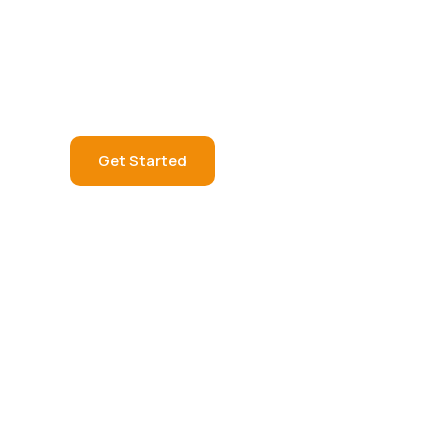
q
u
a
l
i
t
y
v
i
e
w
i
n
e
x
p
e
r
i
e
n
c
e
Get Started
Learn More