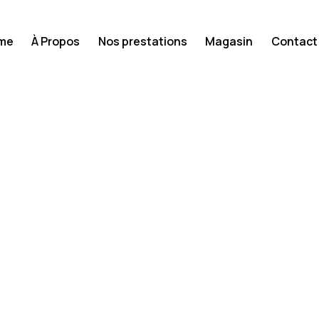
me
À Propos
Nos prestations
Magasin
Contact