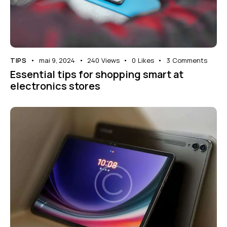
TIPS
mai 9, 2024
240
Views
0
Likes
3
Comments
Essential tips for shopping smart at
electronics stores