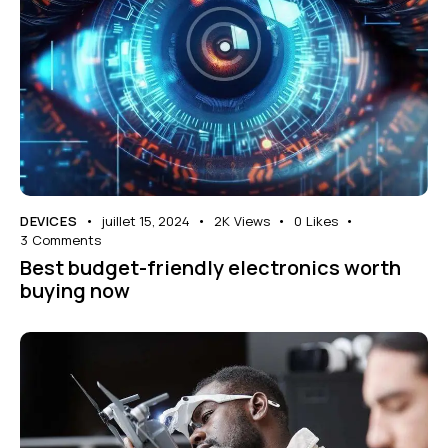
DEVICES
juillet 15, 2024
2K
Views
0
Likes
3
Comments
Best budget-friendly electronics worth
buying now