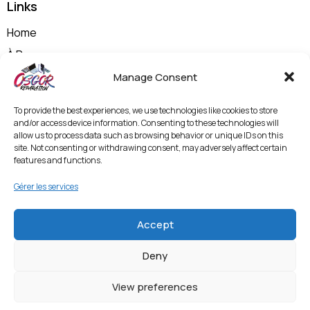
Links
Home
À Propos
Nos Prestations
Manage Consent
Shop
To provide the best experiences, we use technologies like cookies to store
Contactez-nous
and/or access device information. Consenting to these technologies will
allow us to process data such as browsing behavior or unique IDs on this
Politique de Confidentialité et Mentions Légales
site. Not consenting or withdrawing consent, may adversely affect certain
features and functions.
Termes & Conditions
Politique de Protection des Données et
Gérer les services
Vidéosurveillance
Accept
Entrer en contact
Deny
View preferences