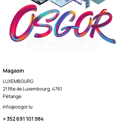
Magasin
LUXEMBOURG
21 Rte de Luxembourg, 4761
Pétange
info@osgor.lu
+ 352 691 101 984