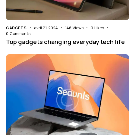
GADGETS
avril 21, 2024
146
Views
0
Likes
0
Comments
Top gadgets changing everyday tech life