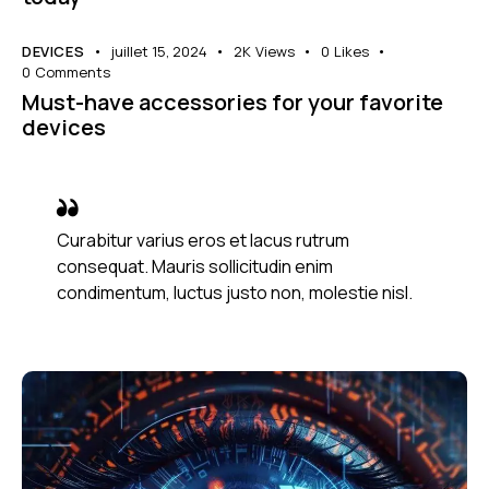
DEVICES
juillet 15, 2024
2K
Views
0
Likes
0
Comments
Must-have accessories for your favorite
devices
Curabitur varius eros et lacus rutrum
consequat. Mauris sollicitudin enim
condimentum, luctus justo non, molestie nisl.