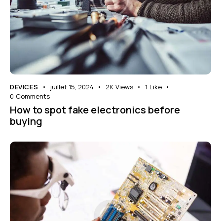
DEVICES
juillet 15, 2024
2K
Views
1
Like
0
Comments
How to spot fake electronics before
buying