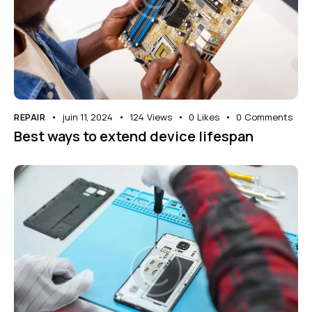
REPAIR
juin 11, 2024
124
Views
0
Likes
0
Comments
Best ways to extend device lifespan