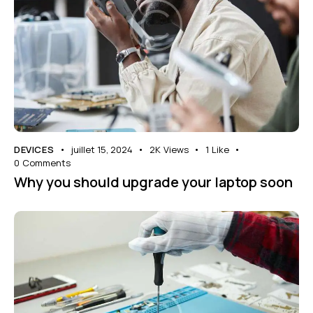
DEVICES
juillet 15, 2024
2K
Views
1
Like
0
Comments
Why you should upgrade your laptop soon