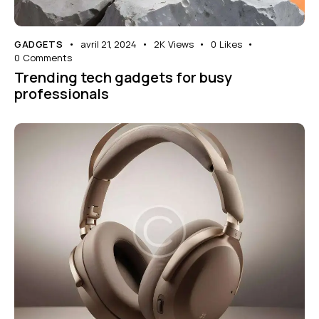
GADGETS
avril 21, 2024
2K
Views
0
Likes
0
Comments
Trending tech gadgets for busy
professionals