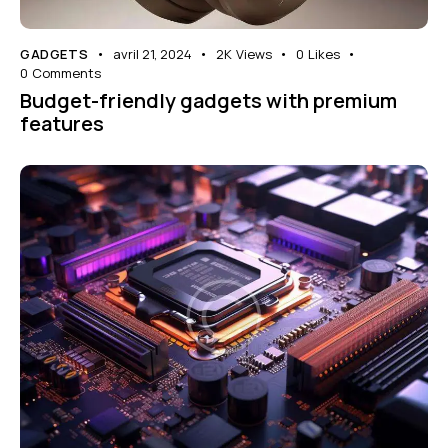
GADGETS
avril 21, 2024
2K
Views
0
Likes
0
Comments
Budget-friendly gadgets with premium
features