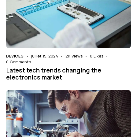
DEVICES
juillet 15, 2024
2K
Views
0
Likes
0
Comments
Latest tech trends changing the
electronics market