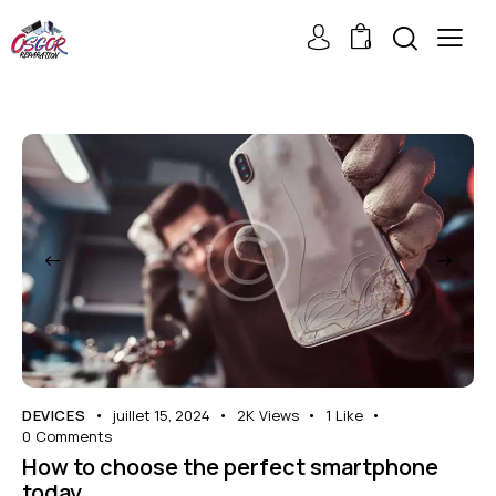
0
DEVICES
juillet 15, 2024
2K
Views
1
Like
0
Comments
How to choose the perfect smartphone
today