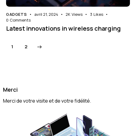
GADGETS
avril 21, 2024
2K
Views
3
Likes
0
Comments
Latest innovations in wireless charging
>
1
2
Merci
Merci de votre visite et de votre fidélité.