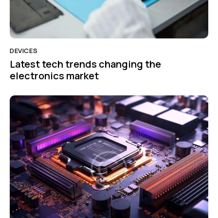
DEVICES
Latest tech trends changing the
electronics market