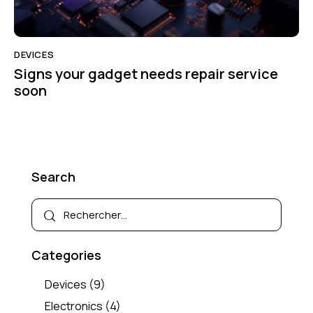
DEVICES
Signs your gadget needs repair service
soon
Search
Categories
Devices
(9)
Electronics
(4)