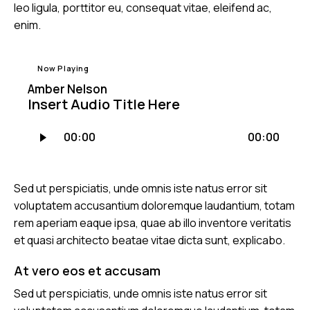
leo ligula, porttitor eu, consequat vitae, eleifend ac,
enim.
Now Playing
Amber Nelson
Insert Audio Title Here
Lecteur
00:00
00:00
audio
Sed ut perspiciatis, unde omnis iste natus error sit
voluptatem accusantium doloremque laudantium, totam
rem aperiam eaque ipsa, quae ab illo inventore veritatis
et quasi architecto beatae vitae dicta sunt, explicabo.
At vero eos et accusam
Sed ut perspiciatis, unde omnis iste natus error sit