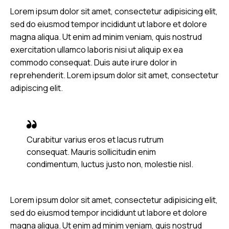
Lorem ipsum dolor sit amet, consectetur adipisicing elit,
sed do eiusmod tempor incididunt ut labore et dolore
magna aliqua. Ut enim ad minim veniam, quis nostrud
exercitation ullamco laboris nisi ut aliquip ex ea
commodo consequat. Duis aute irure dolor in
reprehenderit. Lorem ipsum dolor sit amet, consectetur
adipiscing elit.
Curabitur varius eros et lacus rutrum
consequat. Mauris sollicitudin enim
condimentum, luctus justo non, molestie nisl.
Lorem ipsum dolor sit amet, consectetur adipisicing elit,
sed do eiusmod tempor incididunt ut labore et dolore
magna aliqua. Ut enim ad minim veniam, quis nostrud