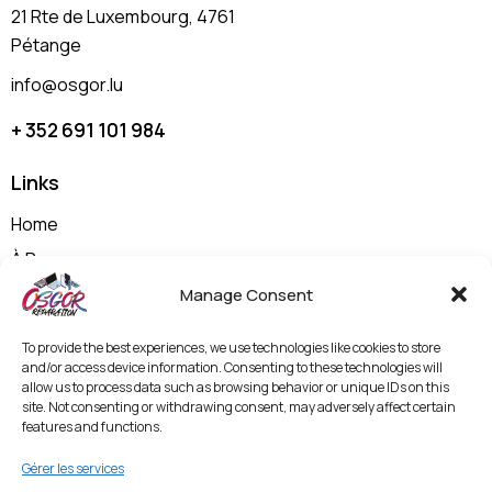
21 Rte de Luxembourg, 4761
Pétange
info@osgor.lu
+ 352 691 101 984
Links
Home
À Propos
Nos Prestations
Manage Consent
Shop
To provide the best experiences, we use technologies like cookies to store
Contactez-nous
and/or access device information. Consenting to these technologies will
allow us to process data such as browsing behavior or unique IDs on this
Politique de Confidentialité et Mentions Légales
site. Not consenting or withdrawing consent, may adversely affect certain
features and functions.
Termes & Conditions
Politique de Protection des Données et
Gérer les services
Vidéosurveillance