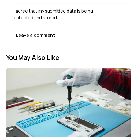
I agree that my submitted data is being
collected and stored
.
You May Also Like