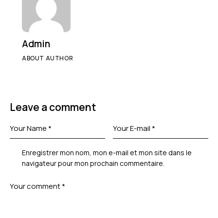
Admin
ABOUT AUTHOR
Leave a comment
Enregistrer mon nom, mon e-mail et mon site dans le
navigateur pour mon prochain commentaire.