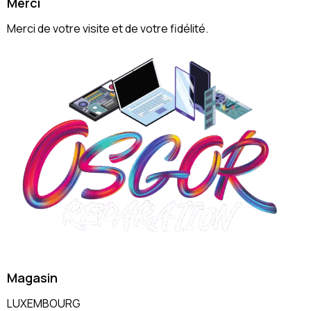
Merci
Merci de votre visite et de votre fidélité.
Magasin
LUXEMBOURG