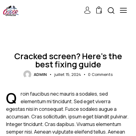
0
DEVICES
Cracked screen? Here’s the
best fixing guide
ADMIN
juillet 15, 2024
0
Comments
Q
roin faucibus nec mauris a sodales, sed
elementum mi tincidunt. Sed eget viverra
egestas nisi in consequat. Fusce sodales augue a
accumsan. Cras sollicitudin, ipsum eget blandit pulvinar.
Integer tincidunt. Cras dapibus. Vivamus elementum
semper nisi. Aenean vulputate eleifend tellus. Aenean