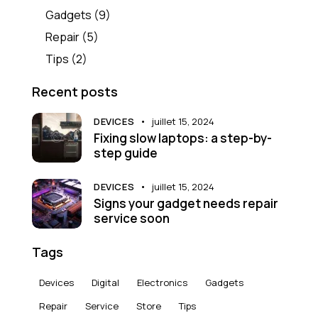
Gadgets
(9)
Repair
(5)
Tips
(2)
Recent posts
DEVICES
juillet 15, 2024
Fixing slow laptops: a step-by-
step guide
DEVICES
juillet 15, 2024
Signs your gadget needs repair
service soon
Tags
Devices
Digital
Electronics
Gadgets
Repair
Service
Store
Tips