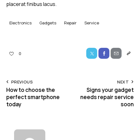
placerat finibus lacus.
Electronics
Gadgets
Repair
Service
0
PREVIOUS
NEXT
How to choose the
Signs your gadget
perfect smartphone
needs repair service
today
soon