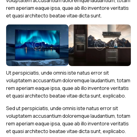
voluptatem accusantium doloremque laudantium, totam
rem aperiam eaque ipsa, quae ab illo inventore veritatis
et quasi architecto beatae vitae dicta sunt.
Ut perspiciatis, unde omnis iste natus error sit
voluptatem accusantium doloremque laudantium, totam
rem aperiam eaque ipsa, quae ab illo inventore veritatis
et quasi architecto beatae vitae dicta sunt, explicabo.
Sed ut perspiciatis, unde omnis iste natus error sit
voluptatem accusantium doloremque laudantium, totam
rem aperiam eaque ipsa, quae ab illo inventore veritatis
et quasi architecto beatae vitae dicta sunt, explicabo.