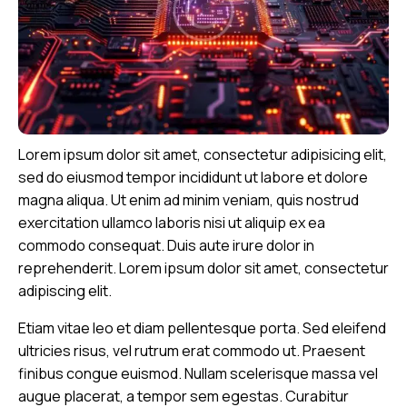
Lorem ipsum dolor sit amet, consectetur adipisicing elit,
sed do eiusmod tempor incididunt ut labore et dolore
magna aliqua. Ut enim ad minim veniam, quis nostrud
exercitation ullamco laboris nisi ut aliquip ex ea
commodo consequat. Duis aute irure dolor in
reprehenderit. Lorem ipsum dolor sit amet, consectetur
adipiscing elit.
Etiam vitae leo et diam pellentesque porta. Sed eleifend
ultricies risus, vel rutrum erat commodo ut. Praesent
finibus congue euismod. Nullam scelerisque massa vel
augue placerat, a tempor sem egestas. Curabitur