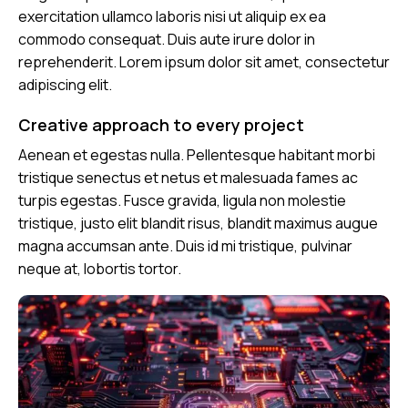
exercitation ullamco laboris nisi ut aliquip ex ea
commodo consequat. Duis aute irure dolor in
reprehenderit. Lorem ipsum dolor sit amet, consectetur
adipiscing elit.
Creative approach to every project
Aenean et egestas nulla. Pellentesque habitant morbi
tristique senectus et netus et malesuada fames ac
turpis egestas. Fusce gravida, ligula non molestie
tristique, justo elit blandit risus, blandit maximus augue
magna accumsan ante. Duis id mi tristique, pulvinar
neque at, lobortis tortor.