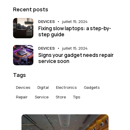
Recent posts
DEVICES
juillet 15, 2024
Fixing slow laptops: a step-by-
step guide
DEVICES
juillet 15, 2024
Signs your gadget needs repair
service soon
Tags
Devices
Digital
Electronics
Gadgets
Repair
Service
Store
Tips