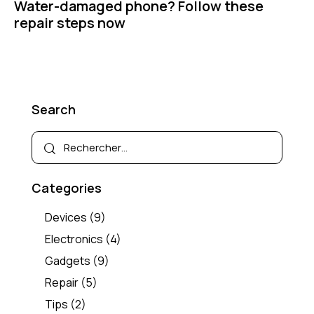
Water-damaged phone? Follow these
repair steps now
Search
Categories
Devices
(9)
Electronics
(4)
Gadgets
(9)
Repair
(5)
Tips
(2)