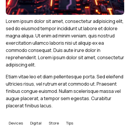
Lorem ipsum dolor sit amet, consectetur adipisicing elit,
sed do eiusmod tempor incididunt ut labore et dolore
magna aliqua. Ut enim ad minim veniam, quis nostrud
exercitation ullamco laboris nisi ut aliquip ex ea
commodo consequat. Duis aute irure dolor in
reprehenderit. Lorem ipsum dolor sit amet, consectetur
adipiscing elit.
Etiam vitae leo et diam pellentesque porta. Sed eleifend
ultricies risus, vel rutrum erat commodo ut. Praesent
finibus congue euismod. Nullam scelerisque massa vel
augue placerat, a tempor sem egestas. Curabitur
placerat finibus lacus.
Devices
Digital
Store
Tips