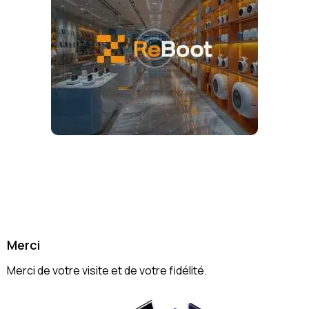
Merci
Merci de votre visite et de votre fidélité.