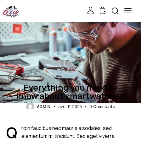
0
ELECTRONICS
Everything you need to
know about smartwatches
ADMIN
avril 11, 2024
0
Comments
Q
roin faucibus nec mauris a sodales, sed
elementum mi tincidunt. Sed eget viverra