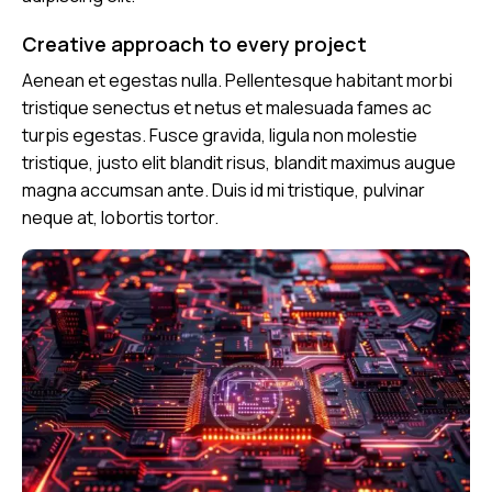
Creative approach to every project
Aenean et egestas nulla. Pellentesque habitant morbi
tristique senectus et netus et malesuada fames ac
turpis egestas. Fusce gravida, ligula non molestie
tristique, justo elit blandit risus, blandit maximus augue
magna accumsan ante. Duis id mi tristique, pulvinar
neque at, lobortis tortor.