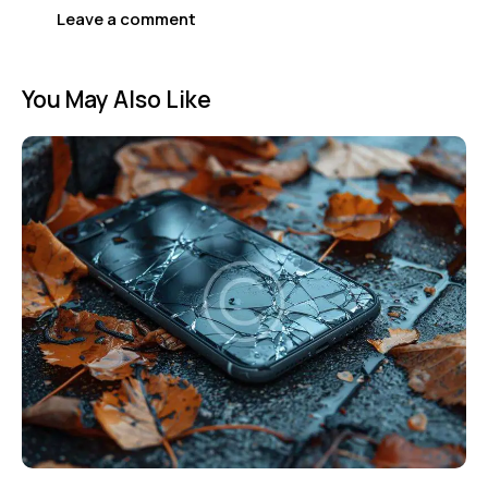
You May Also Like