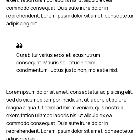
commodo consequat. Duis aute irure dolor in
reprehenderit. Lorem ipsum dolor sit amet, consectetur
adipiscing elit.
Curabitur varius eros et lacus rutrum
consequat. Mauris sollicitudin enim
condimentum, luctus justo non, molestie nisl.
Lorem ipsum dolor sit amet, consectetur adipisicing elit,
sed do eiusmod tempor incididunt ut labore et dolore
magna aliqua. Ut enim ad minim veniam, quis nostrud
exercitation ullamco laboris nisi ut aliquip ex ea
commodo consequat. Duis aute irure dolor in
reprehenderit. Lorem ipsum dolor sit amet, consectetur
adipiscing elit.