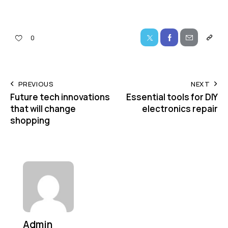
0
PREVIOUS
NEXT
Future tech innovations
Essential tools for DIY
that will change
electronics repair
shopping
Admin