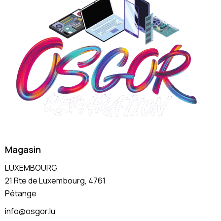
Magasin
LUXEMBOURG
21 Rte de Luxembourg, 4761
Pétange
info@osgor.lu