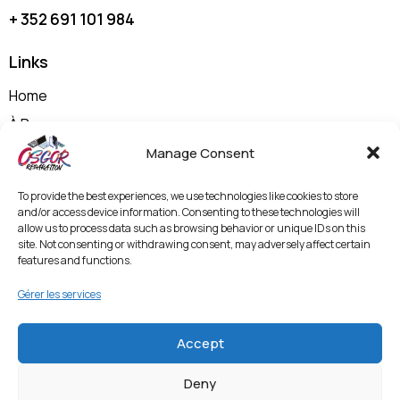
+ 352 691 101 984
Links
Home
À Propos
Nos Prestations
Manage Consent
Shop
To provide the best experiences, we use technologies like cookies to store
Contactez-nous
and/or access device information. Consenting to these technologies will
allow us to process data such as browsing behavior or unique IDs on this
Politique de Confidentialité et Mentions Légales
site. Not consenting or withdrawing consent, may adversely affect certain
features and functions.
Termes & Conditions
Politique de Protection des Données et
Gérer les services
Vidéosurveillance
Accept
Entrer en contact
Deny