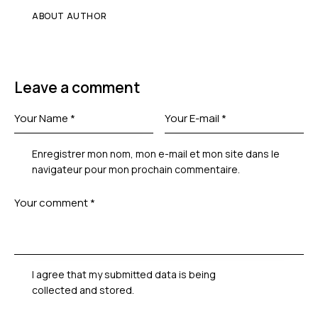
ABOUT AUTHOR
Leave a comment
Enregistrer mon nom, mon e-mail et mon site dans le
navigateur pour mon prochain commentaire.
I agree that my submitted data is being
collected and stored
.