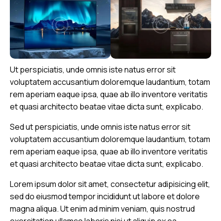
Ut perspiciatis, unde omnis iste natus error sit
voluptatem accusantium doloremque laudantium, totam
rem aperiam eaque ipsa, quae ab illo inventore veritatis
et quasi architecto beatae vitae dicta sunt, explicabo.
Sed ut perspiciatis, unde omnis iste natus error sit
voluptatem accusantium doloremque laudantium, totam
rem aperiam eaque ipsa, quae ab illo inventore veritatis
et quasi architecto beatae vitae dicta sunt, explicabo.
Lorem ipsum dolor sit amet, consectetur adipisicing elit,
sed do eiusmod tempor incididunt ut labore et dolore
magna aliqua. Ut enim ad minim veniam, quis nostrud
exercitation ullamco laboris nisi ut aliquip ex ea