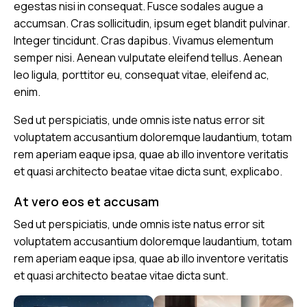
egestas nisi in consequat. Fusce sodales augue a
accumsan. Cras sollicitudin, ipsum eget blandit pulvinar.
Integer tincidunt. Cras dapibus. Vivamus elementum
semper nisi. Aenean vulputate eleifend tellus. Aenean
leo ligula, porttitor eu, consequat vitae, eleifend ac,
enim.
Sed ut perspiciatis, unde omnis iste natus error sit
voluptatem accusantium doloremque laudantium, totam
rem aperiam eaque ipsa, quae ab illo inventore veritatis
et quasi architecto beatae vitae dicta sunt, explicabo.
At vero eos et accusam
Sed ut perspiciatis, unde omnis iste natus error sit
voluptatem accusantium doloremque laudantium, totam
rem aperiam eaque ipsa, quae ab illo inventore veritatis
et quasi architecto beatae vitae dicta sunt.