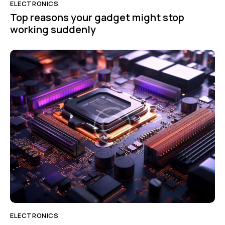
ELECTRONICS
Top reasons your gadget might stop
working suddenly
ELECTRONICS